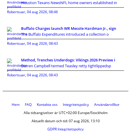
Houston Texans NewsNFL home owners established in
Robertsuar
,
04 aug 2026, 08:46
Buffalo Charges launch WR Mecole Hardman Jr., sign
The Buffalo Expenditures introduced a collection o
Robertsuar
,
04 aug 2026, 08:43
Method, Trenches Underdogs: Vikings 2026 Preview i
Darren Campbell termed Teasley retty tightlippedsp
Robertsuar
,
04 aug 2026, 08:43
Hem
FAQ
Kontakta oss
Integritetspolicy
Användarvillkor
Alla tidsangivelser är UTC+02:00 Europe/Stockholm
Aktuellt datum och tid: 07 aug 2026, 13:10
GDPR Integritetspolicy