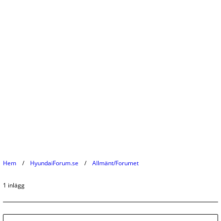
Hem
HyundaiForum.se
Allmänt/Forumet
1 inlägg