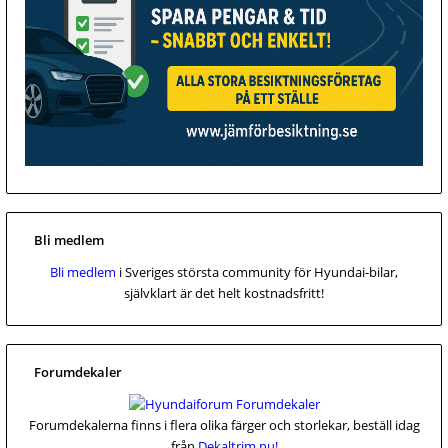
Bli medlem
Bli medlem
i Sveriges största community för Hyundai-bilar,
självklart är det helt kostnadsfritt!
Forumdekaler
Forumdekalerna finns i flera olika färger och storlekar, beställ idag
från
Dekaltrim.nu!