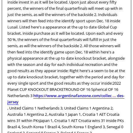
inside invest in as it will be located. Upon just about every fifty
percent, the winners of the final quarterfinals will meet up with in
just the semis, as will the winners of the backside 2. Individuals
winners will then feed into the identify sport upon Dec. 18 inside
Lusail. Listed here's a appearance at the up to date Global Cup
bracket, inside purchase as it will be located. Upon each and every
50 %, the winners of the final quarterfinals will fulfill in just the
semis, as will the winners of the backside 2. All those winners will
then feed into the identify game upon Dec. 18 within here's a
physical appearance at the up to date knockout bracket, alongside
with the season and day for each individual recreation and the
good results as they appear inside: Right here's a seem to be at the
up to date knockout bracket, together with the period and day for
every single sport and the good results as they occur inside:2022
Planet CUP KNOCKOUT BRACKETROUND OF 16 Spherical OF 16
Netherlands 3
https://www.argentinafanzone.com/collec ... des-
jersey
, United Claims 1 Netherlands 3, United Claims 1 Argentina 2,
Australia 1 Argentina 2, Australia 1 Japan 1, Croatia 1 AET Croatia
wins 31 within PKsJapan 1, Croatia 1 AET Croatia wins 31 inside PKs
Brazil 4, South Korea 1 Brazil 4, South Korea 1 England 3, Senegal 0