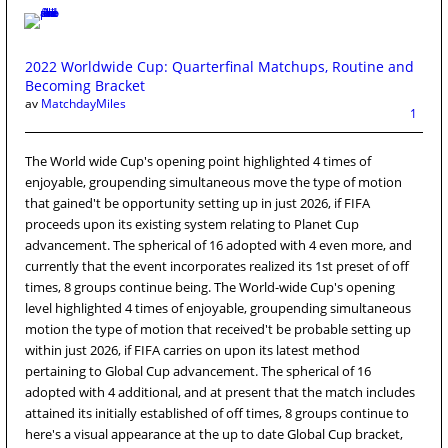
2022 Worldwide Cup: Quarterfinal Matchups, Routine and
Becoming Bracket
av
MatchdayMiles
1
The World wide Cup's opening point highlighted 4 times of
enjoyable, groupending simultaneous move the type of motion
that gained't be opportunity setting up in just 2026, if FIFA
proceeds upon its existing system relating to Planet Cup
advancement. The spherical of 16 adopted with 4 even more, and
currently that the event incorporates realized its 1st preset of off
times, 8 groups continue being. The World-wide Cup's opening
level highlighted 4 times of enjoyable, groupending simultaneous
motion the type of motion that received't be probable setting up
within just 2026, if FIFA carries on upon its latest method
pertaining to Global Cup advancement. The spherical of 16
adopted with 4 additional, and at present that the match includes
attained its initially established of off times, 8 groups continue to
here's a visual appearance at the up to date Global Cup bracket,