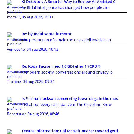
KI Detector: A Smarter Way to Review AI-Assisted C
Artificial intelligence has changed how people cre
mars77
,
05 aug 2026, 10:11
Re: hyundai santa fe motor
The production of a male torso sex doll involves m
vum66346
,
04 aug 2026, 10:12
Re: Köpa Tucson med 1,6 GDI eller 1,7CRDI?
In modern society, conversations around privacy, p
Trollpoe
,
04 aug 2026, 09:34
Is Frisman Jackson concerning towards gain the mas
Just about every calendar year, the Cleveland Brow
Robertsuar
,
04 aug 2026, 08:46
Texans Information: Cal McNair nearer toward getti