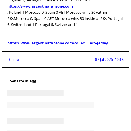
England 3, Senegal 0 France 3, Poland 1 France 3
https://www.argentinafanzone.com
, Poland 1 Morocco 0, Spain 0 AET Morocco wins 30 within
PKsMorocco 0, Spain 0 AET Morocco wins 30 inside of PKs Portugal
6, Switzerland 1 Portugal 6, Switzerland 1
https://www.argentinafanzone.com/collec ... ero-jersey
Citera
07 jul 2026, 10:18
Senaste inlägg