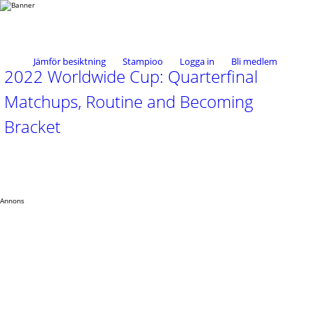
Jämför besiktning
Stampioo
Logga in
Bli medlem
2022 Worldwide Cup: Quarterfinal
Matchups, Routine and Becoming
Bracket
Annons