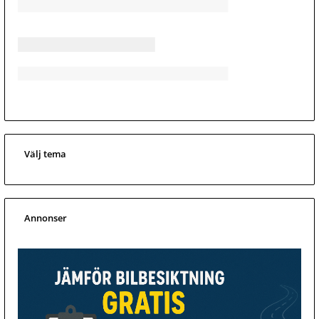
Välj tema
Annonser