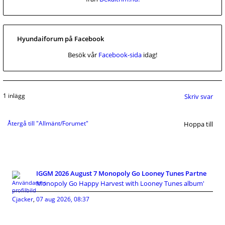
Hyundaiforum på Facebook
Besök vår
Facebook-sida
idag!
1 inlägg
Skriv svar
Återgå till "Allmänt/Forumet"
Hoppa till
IGGM 2026 August 7 Monopoly Go Looney Tunes Partne
Monopoly Go Happy Harvest with Looney Tunes album'
Cjacker
,
07 aug 2026, 08:37