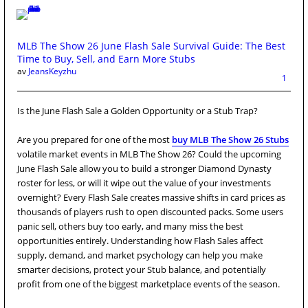
MLB The Show 26 June Flash Sale Survival Guide: The Best
Time to Buy, Sell, and Earn More Stubs
av
JeansKeyzhu
1
Is the June Flash Sale a Golden Opportunity or a Stub Trap?
Are you prepared for one of the most
buy MLB The Show 26 Stubs
volatile market events in MLB The Show 26? Could the upcoming
June Flash Sale allow you to build a stronger Diamond Dynasty
roster for less, or will it wipe out the value of your investments
overnight? Every Flash Sale creates massive shifts in card prices as
thousands of players rush to open discounted packs. Some users
panic sell, others buy too early, and many miss the best
opportunities entirely. Understanding how Flash Sales affect
supply, demand, and market psychology can help you make
smarter decisions, protect your Stub balance, and potentially
profit from one of the biggest marketplace events of the season.