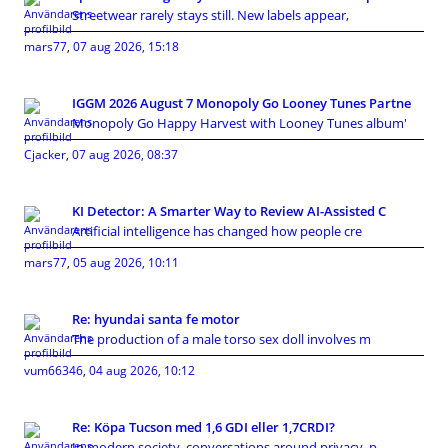
Streetwear rarely stays still. New labels appear,
mars77
,
07 aug 2026, 15:18
IGGM 2026 August 7 Monopoly Go Looney Tunes Partne
Monopoly Go Happy Harvest with Looney Tunes album'
Cjacker
,
07 aug 2026, 08:37
KI Detector: A Smarter Way to Review AI-Assisted C
Artificial intelligence has changed how people cre
mars77
,
05 aug 2026, 10:11
Re: hyundai santa fe motor
The production of a male torso sex doll involves m
vum66346
,
04 aug 2026, 10:12
Re: Köpa Tucson med 1,6 GDI eller 1,7CRDI?
In modern society, conversations around privacy, p