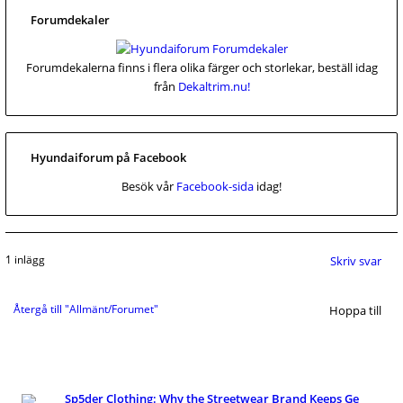
Forumdekaler
Forumdekalerna finns i flera olika färger och storlekar, beställ idag
från
Dekaltrim.nu!
Hyundaiforum på Facebook
Besök vår
Facebook-sida
idag!
1 inlägg
Skriv svar
Återgå till "Allmänt/Forumet"
Hoppa till
Sp5der Clothing: Why the Streetwear Brand Keeps Ge