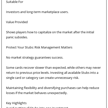
Suitable For
Investors and long-term marketplace users.
Value Provided
Shows players how to capitalize on the market after the initial
panic subsides.
Protect Your Stubs: Risk Management Matters
No market strategy guarantees success.
Some cards recover slower than expected, while others may never
return to previous price levels. Investing all available Stubs into a
single card or category can create unnecessary risk.
Maintaining flexibility and diversifying purchases can help reduce
losses if the market behaves unexpectedly.
Key Highlights