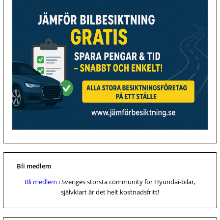
Bli medlem
Bli medlem
i Sveriges största community för Hyundai-bilar,
självklart är det helt kostnadsfritt!