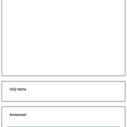
Välj tema
Annonser