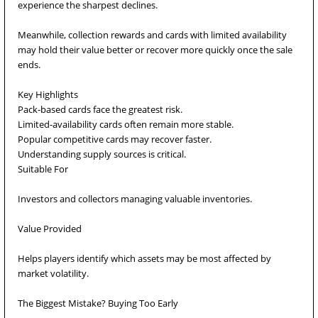
experience the sharpest declines.
Meanwhile, collection rewards and cards with limited availability
may hold their value better or recover more quickly once the sale
ends.
Key Highlights
Pack-based cards face the greatest risk.
Limited-availability cards often remain more stable.
Popular competitive cards may recover faster.
Understanding supply sources is critical.
Suitable For
Investors and collectors managing valuable inventories.
Value Provided
Helps players identify which assets may be most affected by
market volatility.
The Biggest Mistake? Buying Too Early