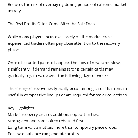
Reduces the risk of overpaying during periods of extreme market
activity.
The Real Profits Often Come After the Sale Ends
While many players focus exclusively on the market crash,
experienced traders often pay close attention to the recovery
phase.
Once discounted packs disappear, the flow of new cards slows
significantly. If demand remains strong, certain cards may
gradually regain value over the following days or weeks.
The strongest recoveries typically occur among cards that remain
useful in competitive lineups or are required for major collections.
Key Highlights
Market recovery creates additional opportunities.
Strong-demand cards often rebound first.
Long-term value matters more than temporary price drops.
Post-sale patience can generate profits.