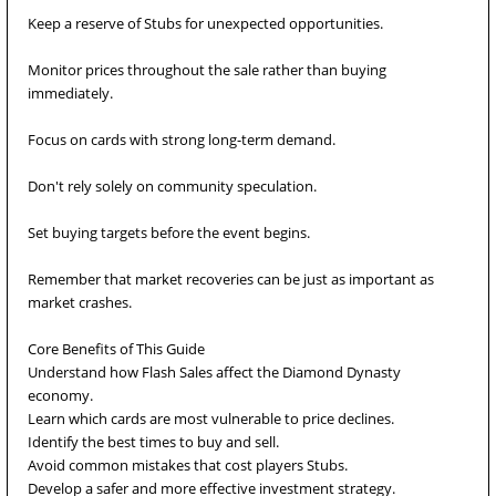
Keep a reserve of Stubs for unexpected opportunities.
Monitor prices throughout the sale rather than buying
immediately.
Focus on cards with strong long-term demand.
Don't rely solely on community speculation.
Set buying targets before the event begins.
Remember that market recoveries can be just as important as
market crashes.
Core Benefits of This Guide
Understand how Flash Sales affect the Diamond Dynasty
economy.
Learn which cards are most vulnerable to price declines.
Identify the best times to buy and sell.
Avoid common mistakes that cost players Stubs.
Develop a safer and more effective investment strategy.