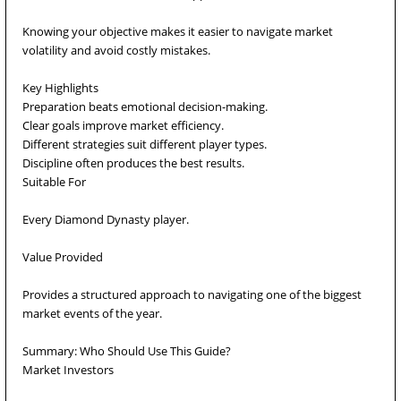
Knowing your objective makes it easier to navigate market
volatility and avoid costly mistakes.
Key Highlights
Preparation beats emotional decision-making.
Clear goals improve market efficiency.
Different strategies suit different player types.
Discipline often produces the best results.
Suitable For
Every Diamond Dynasty player.
Value Provided
Provides a structured approach to navigating one of the biggest
market events of the year.
Summary: Who Should Use This Guide?
Market Investors