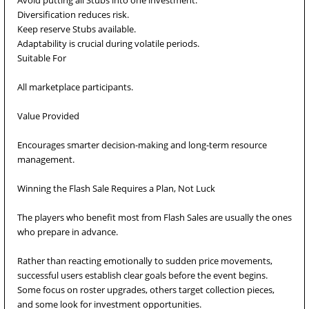
Avoid putting all Stubs into one investment.
Diversification reduces risk.
Keep reserve Stubs available.
Adaptability is crucial during volatile periods.
Suitable For
All marketplace participants.
Value Provided
Encourages smarter decision-making and long-term resource
management.
Winning the Flash Sale Requires a Plan, Not Luck
The players who benefit most from Flash Sales are usually the ones
who prepare in advance.
Rather than reacting emotionally to sudden price movements,
successful users establish clear goals before the event begins.
Some focus on roster upgrades, others target collection pieces,
and some look for investment opportunities.