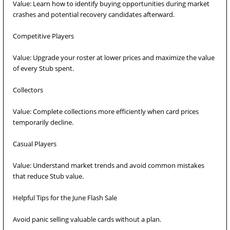
Value: Learn how to identify buying opportunities during market
crashes and potential recovery candidates afterward.
Competitive Players
Value: Upgrade your roster at lower prices and maximize the value
of every Stub spent.
Collectors
Value: Complete collections more efficiently when card prices
temporarily decline.
Casual Players
Value: Understand market trends and avoid common mistakes
that reduce Stub value.
Helpful Tips for the June Flash Sale
Avoid panic selling valuable cards without a plan.