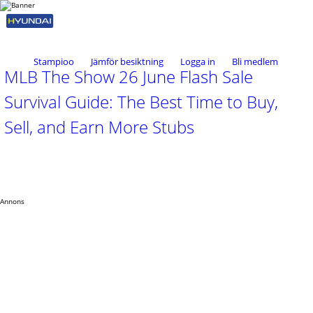
Stampioo
Jämför besiktning
Logga in
Bli medlem
MLB The Show 26 June Flash Sale
Survival Guide: The Best Time to Buy,
Sell, and Earn More Stubs
Annons