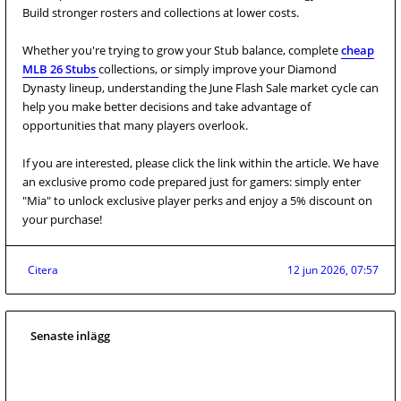
Build stronger rosters and collections at lower costs.
Whether you're trying to grow your Stub balance, complete
cheap
MLB 26 Stubs
collections, or simply improve your Diamond
Dynasty lineup, understanding the June Flash Sale market cycle can
help you make better decisions and take advantage of
opportunities that many players overlook.
If you are interested, please click the link within the article. We have
an exclusive promo code prepared just for gamers: simply enter
"Mia" to unlock exclusive player perks and enjoy a 5% discount on
your purchase!
Citera
12 jun 2026, 07:57
Senaste inlägg