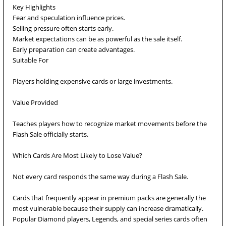
Key Highlights
Fear and speculation influence prices.
Selling pressure often starts early.
Market expectations can be as powerful as the sale itself.
Early preparation can create advantages.
Suitable For
Players holding expensive cards or large investments.
Value Provided
Teaches players how to recognize market movements before the
Flash Sale officially starts.
Which Cards Are Most Likely to Lose Value?
Not every card responds the same way during a Flash Sale.
Cards that frequently appear in premium packs are generally the
most vulnerable because their supply can increase dramatically.
Popular Diamond players, Legends, and special series cards often