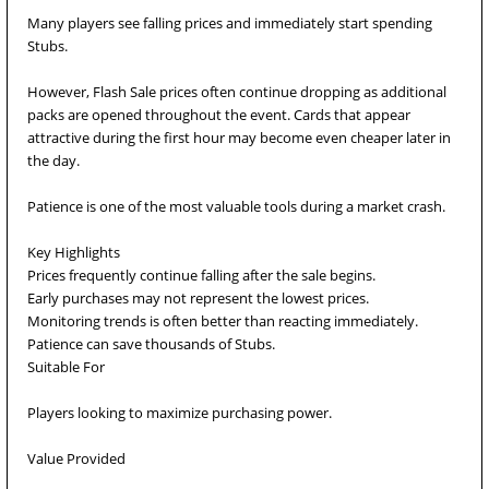
Many players see falling prices and immediately start spending
Stubs.
However, Flash Sale prices often continue dropping as additional
packs are opened throughout the event. Cards that appear
attractive during the first hour may become even cheaper later in
the day.
Patience is one of the most valuable tools during a market crash.
Key Highlights
Prices frequently continue falling after the sale begins.
Early purchases may not represent the lowest prices.
Monitoring trends is often better than reacting immediately.
Patience can save thousands of Stubs.
Suitable For
Players looking to maximize purchasing power.
Value Provided