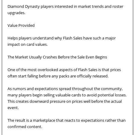
Diamond Dynasty players interested in market trends and roster
upgrades.
Value Provided
Helps players understand why Flash Sales have such a major
impact on card values.
The Market Usually Crashes Before the Sale Even Begins
One of the most overlooked aspects of Flash Sales is that prices
often start falling before any packs are officially released.
As rumors and expectations spread throughout the community,
many players begin selling valuable cards to avoid potential losses.
This creates downward pressure on prices well before the actual
event.
The result is a marketplace that reacts to expectations rather than
confirmed content.