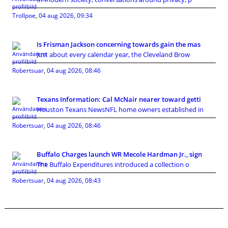
Trollpoe
,
04 aug 2026, 09:34
Is Frisman Jackson concerning towards gain the mas
Just about every calendar year, the Cleveland Brow
Robertsuar
,
04 aug 2026, 08:46
Texans Information: Cal McNair nearer toward getti
Houston Texans NewsNFL home owners established in
Robertsuar
,
04 aug 2026, 08:46
Buffalo Charges launch WR Mecole Hardman Jr., sign
The Buffalo Expenditures introduced a collection o
Robertsuar
,
04 aug 2026, 08:43