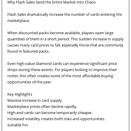
Why Flash Sales Send the Entire Market Into Chaos
Flash Sales dramatically increase the number of cards entering the
marketplace.
When discounted packs become available, players open large
quantities of them in a short period. This sudden increase in supply
causes many card prices to fall, especially those that are commonly
found in featured packs.
Even high-value Diamond cards can experience significant price
drops during these events. For players looking to improve their
roster, this often creates some of the most affordable buying
opportunities of the year.
Key Highlights
Massive increase in card supply.
Marketplace prices often decline rapidly.
High-end cards can become temporarily cheaper.
Increased volatility creates both risks and opportunities.
Suitable For