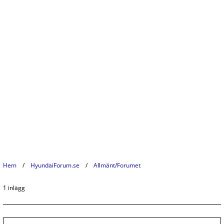
Hem
HyundaiForum.se
Allmänt/Forumet
1 inlägg