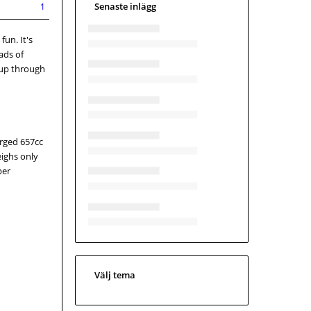
Senaste inlägg
1
fun. It's
ads of
 up through
arged 657cc
eighs only
per
Välj tema