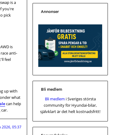
swap is a
f you're
Annonser
to pick
e AWD is
 race anti-
ll feel
Bli medlem
ng up with
 wonder what
Bli medlem
i Sveriges största
ale
can help
community för Hyundai-bilar,
 car.
självklart är det helt kostnadsfritt!
n 2026, 05:37