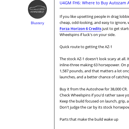
U4GM FH6: Where to Buy Autozam AZ
If you like upsetting people in drag lobbie
cheap, odd-looking, and easy to ignore, w
Blustery
Forza Horizon 6 Credits
just to get star
Wheelspins if luck's on your side.
Quick route to getting the AZ-1
The stock AZ-1 doesn't look scary at all. 
inline-three making 63 horsepower. On pap
1,587 pounds, and that matters a lot onc
launches, and a better chance of catching
Buy it from the Autoshow for 38,000 CR.
Check Wheelspins if you'd rather save yo
Keep the build focused on launch, grip, 
Don't judge the car by its stock horsepowe
Parts that make the build wake up