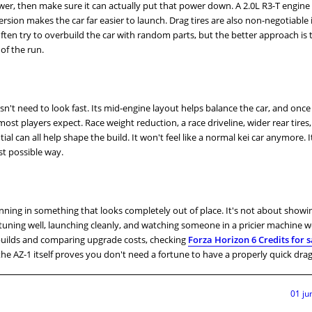
ower, then make sure it can actually put that power down. A 2.0L R3-T engine 
sion makes the car far easier to launch. Drag tires are also non-negotiable i
ften try to overbuild the car with random parts, but the better approach is 
of the run.
sn't need to look fast. Its mid-engine layout helps balance the car, and onc
ost players expect. Race weight reduction, a race driveline, wider rear tires,
ntial can all help shape the build. It won't feel like a normal kei car anymore. It'
st possible way.
inning in something that looks completely out of place. It's not about showi
 tuning well, launching cleanly, and watching someone in a pricier machine
builds and comparing upgrade costs, checking
Forza Horizon 6 Credits for s
he AZ-1 itself proves you don't need a fortune to have a properly quick drag
01 ju