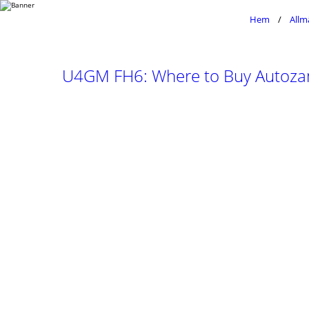
Hem
Allm
U4GM FH6: Where to Buy Autozam