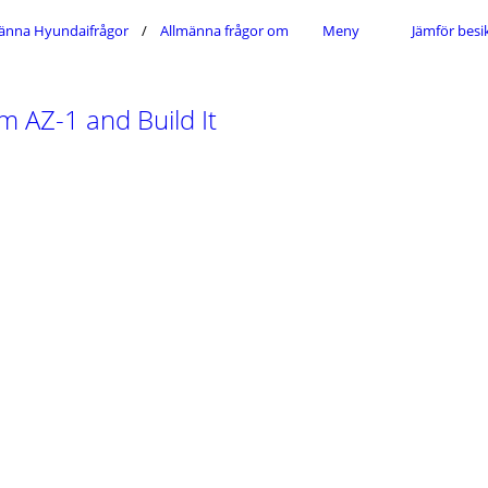
änna Hyundaifrågor
Allmänna frågor om Hyundais modellsortiment
Meny
Jämför besi
 AZ-1 and Build It