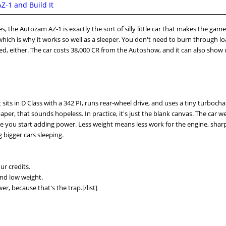
-1 and Build It
s, the Autozam AZ-1 is exactly the sort of silly little car that makes the game 
hich is why it works so well as a sleeper. You don't need to burn through lo
ted, either. The car costs 38,000 CR from the Autoshow, and it can also show
It sits in D Class with a 342 PI, runs rear-wheel drive, and uses a tiny turboch
er, that sounds hopeless. In practice, it's just the blank canvas. The car w
e you start adding power. Less weight means less work for the engine, shar
 bigger cars sleeping.
ur credits.
and low weight.
r, because that's the trap.[/list]