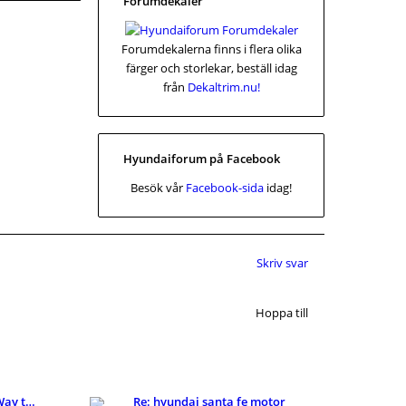
Forumdekaler
Forumdekalerna finns i flera olika
färger och storlekar, beställ idag
från
Dekaltrim.nu!
Hyundaiforum på Facebook
Besök vår
Facebook-sida
idag!
Skriv svar
Hoppa till
KI Detector: A Smarter Way to Review AI-Assisted C
Re: hyundai santa fe motor