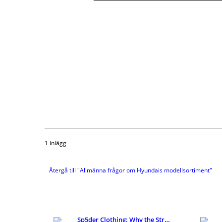
1 inlägg
Återgå till "Allmänna frågor om Hyundais modellsortiment"
Sp5der Clothing: Why the Streetwear Brand Keeps Ge