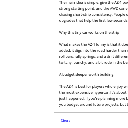
The main idea is simple: give the AZ-1 p
strong starting point, and the AWD conver
chasing short-strip consistency. People o
upgrades that help the first few seconds 
Why this tiny car works on the strip
What makes the AZ-1 funny is that it doe
added, it digs into the road harder than m
roll bars, rally springs, and a drift differe
twitchy, punchy, and a bit rude in the be
A budget sleeper worth building
The AZ-1 is best for players who enjoy w
the most expensive hypercar. It's about
just happened. If you're planning more 
you budget around future projects, but t
Citera