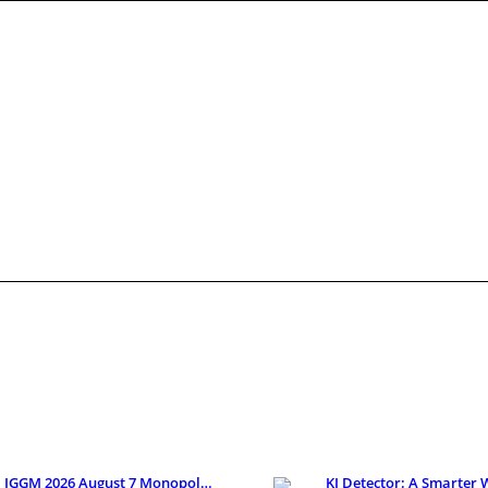
IGGM 2026 August 7 Monopoly Go Looney Tunes Partne