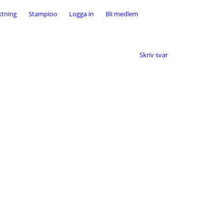
ktning
Stampioo
Logga in
Bli medlem
Skriv svar