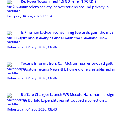
Re: Köpa Tucson med 1,6 GDI eller 1,7CRDI?
In modern society, conversations around privacy, p
Trollpoe
,
04 aug 2026, 09:34
Is Frisman Jackson concerning towards gain the mas
Just about every calendar year, the Cleveland Brow
Robertsuar
,
04 aug 2026, 08:46
Texans Information: Cal McNair nearer toward getti
Houston Texans NewsNFL home owners established in
Robertsuar
,
04 aug 2026, 08:46
Buffalo Charges launch WR Mecole Hardman Jr., sign
The Buffalo Expenditures introduced a collection o
Robertsuar
,
04 aug 2026, 08:43