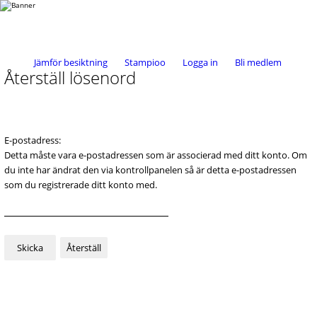
Jämför besiktning
Stampioo
Logga in
Bli medlem
Återställ lösenord
E-postadress:
Detta måste vara e-postadressen som är associerad med ditt konto. Om
du inte har ändrat den via kontrollpanelen så är detta e-postadressen
som du registrerade ditt konto med.