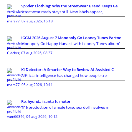
Sp5der Clothing: Why the Streetwear Brand Keeps Ge
Streetwear rarely stays still. New labels appear,
mars77
,
07 aug 2026, 15:18
IGGM 2026 August 7 Monopoly Go Looney Tunes Partne
Monopoly Go Happy Harvest with Looney Tunes album'
Cjacker
,
07 aug 2026, 08:37
KI Detector: A Smarter Way to Review AI-Assisted C
Artificial intelligence has changed how people cre
mars77
,
05 aug 2026, 10:11
Re: hyundai santa fe motor
The production of a male torso sex doll involves m
vum66346
,
04 aug 2026, 10:12